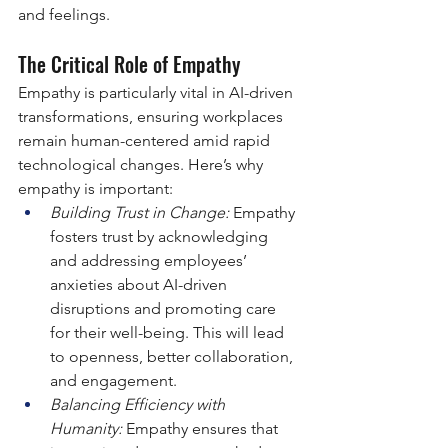
and feelings.
The Critical Role of Empathy
Empathy is particularly vital in AI-driven 
transformations, ensuring workplaces 
remain human-centered amid rapid 
technological changes. Here’s why 
empathy is important:
Building Trust in Change:
 Empathy 
fosters trust by acknowledging 
and addressing employees’ 
anxieties about AI-driven 
disruptions and promoting care 
for their well-being. This will lead 
to openness, better collaboration, 
and engagement.
Balancing Efficiency with 
Humanity:
 Empathy ensures that 