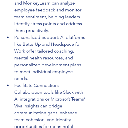
and MonkeyLearn can analyze 
employee feedback and monitor 
team sentiment, helping leaders 
identify stress points and address 
them proactively.
Personalized Support: AI platforms 
like BetterUp and Headspace for 
Work offer tailored coaching, 
mental health resources, and 
personalized development plans 
to meet individual employee 
needs.
Facilitate Connection: 
Collaboration tools like Slack with 
AI integrations or Microsoft Teams’ 
Viva Insights can bridge 
communication gaps, enhance 
team cohesion, and identify 
opportunities for meaningful 