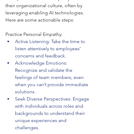
their organizational culture, often by 
leveraging enabling AI technologies. 
Here are some actionable steps:
Practice Personal Empathy:
Active Listening: Take the time to 
listen attentively to employees’ 
concerns and feedback.
Acknowledge Emotions: 
Recognize and validate the 
feelings of team members, even 
when you can’t provide immediate 
solutions.
Seek Diverse Perspectives: Engage 
with individuals across roles and 
backgrounds to understand their 
unique experiences and 
challenges.