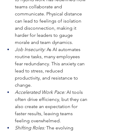
teams collaborate and 
communicate. Physical distance 
can lead to feelings of isolation 
and disconnection, making it 
harder for leaders to gauge 
morale and team dynamics.
Job Insecurity:
 As AI automates 
routine tasks, many employees 
fear redundancy. This anxiety can 
lead to stress, reduced 
productivity, and resistance to 
change.
Accelerated Work Pace:
 AI tools 
often drive efficiency, but they can 
also create an expectation for 
faster results, leaving teams 
feeling overwhelmed.
Shifting Roles:
 The evolving 