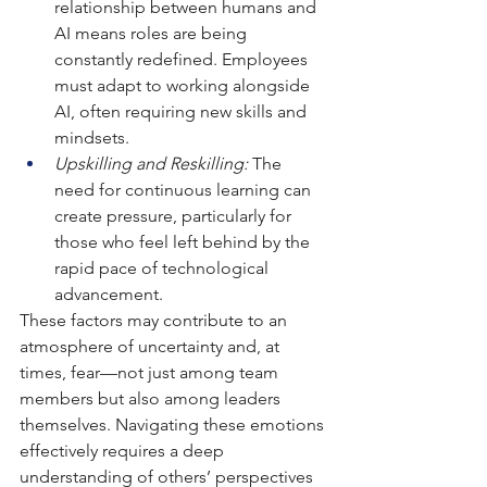
relationship between humans and 
AI means roles are being 
constantly redefined. Employees 
must adapt to working alongside 
AI, often requiring new skills and 
mindsets.
Upskilling and Reskilling:
 The 
need for continuous learning can 
create pressure, particularly for 
those who feel left behind by the 
rapid pace of technological 
advancement.
These factors may contribute to an 
atmosphere of uncertainty and, at 
times, fear—not just among team 
members but also among leaders 
themselves. Navigating these emotions 
effectively requires a deep 
understanding of others’ perspectives 