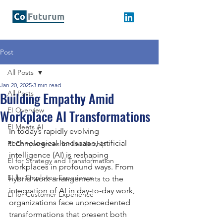
Post
All Posts
Jan 20, 2025
3 min read
Building Empathy Amid
All Posts
EI Overview
Workplace AI Transformations
EI Meets AI
In today’s rapidly evolving 
technological landscape, artificial 
EI Competences for Leadership
intelligence (AI) is reshaping 
EI for Strategy and Transformation
workplaces in profound ways. From 
EI for Employee Experience
hybrid work arrangements to the 
integration of AI in day-to-day work, 
EI for Customer Experience
organizations face unprecedented 
transformations that present both 