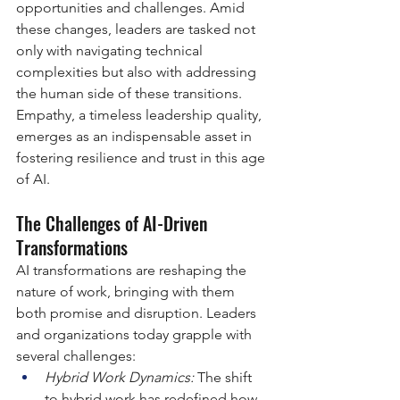
opportunities and challenges. Amid 
these changes, leaders are tasked not 
only with navigating technical 
complexities but also with addressing 
the human side of these transitions. 
Empathy, a timeless leadership quality, 
emerges as an indispensable asset in 
fostering resilience and trust in this age 
of AI.
The Challenges of AI-Driven 
Transformations
AI transformations are reshaping the 
nature of work, bringing with them 
both promise and disruption. Leaders 
and organizations today grapple with 
several challenges:
Hybrid Work Dynamics: 
The shift 
to hybrid work has redefined how 