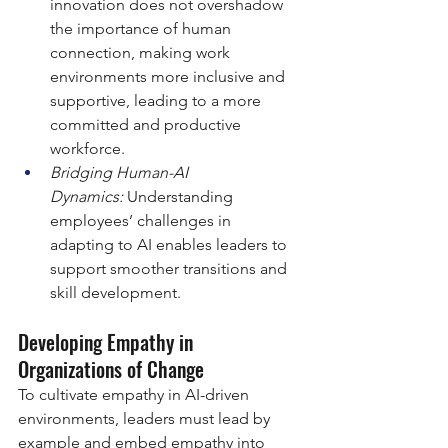
innovation does not overshadow 
the importance of human 
connection, making work 
environments more inclusive and 
supportive, leading to a more 
committed and productive 
workforce.
Bridging Human-AI 
Dynamics:
 Understanding 
employees’ challenges in 
adapting to AI enables leaders to 
support smoother transitions and 
skill development.
Developing Empathy in 
Organizations of Change
To cultivate empathy in AI-driven 
environments, leaders must lead by 
example and embed empathy into 