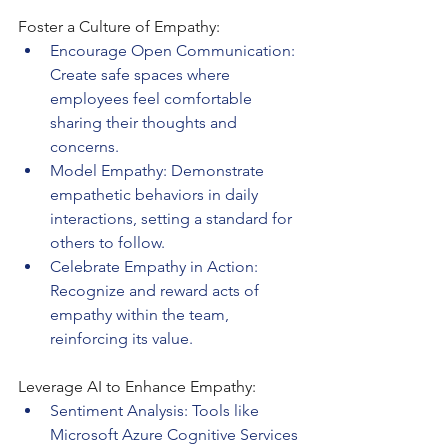
Foster a Culture of Empathy:
Encourage Open Communication: 
Create safe spaces where 
employees feel comfortable 
sharing their thoughts and 
concerns.
Model Empathy: Demonstrate 
empathetic behaviors in daily 
interactions, setting a standard for 
others to follow.
Celebrate Empathy in Action: 
Recognize and reward acts of 
empathy within the team, 
reinforcing its value.
Leverage AI to Enhance Empathy:
Sentiment Analysis: Tools like 
Microsoft Azure Cognitive Services 