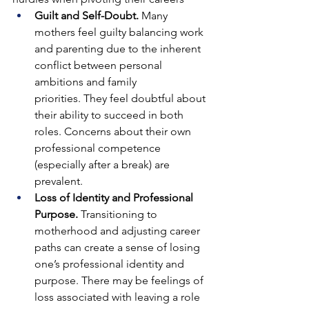
Guilt and Self-Doubt. 
Many 
mothers feel guilty balancing work 
and parenting due to the inherent 
conflict between personal 
ambitions and family 
priorities.
They feel doubtful about 
their ability to succeed in both 
roles. Concerns about their own 
professional competence 
(especially after a break) are 
prevalent.
Loss of Identity and Professional 
Purpose. 
Transitioning to 
motherhood and adjusting career 
paths can create a sense of losing 
one’s professional identity and 
purpose.
There may be feelings of 
loss associated with leaving a role 