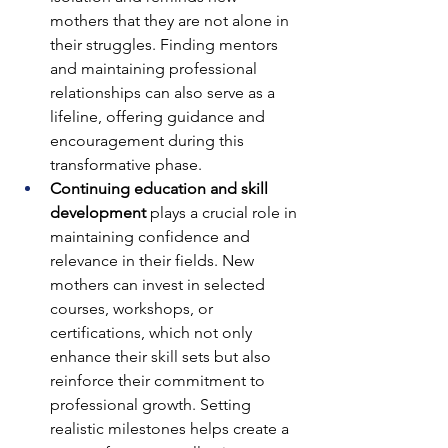
mothers that they are not alone in 
their struggles. Finding mentors 
and maintaining professional 
relationships can also serve as a 
lifeline, offering guidance and 
encouragement during this 
transformative phase.
Continuing education and skill 
development
 plays a crucial role in 
maintaining confidence and 
relevance in their fields. New 
mothers can invest in selected 
courses, workshops, or 
certifications, which not only 
enhance their skill sets but also 
reinforce their commitment to 
professional growth. Setting 
realistic milestones helps create a 