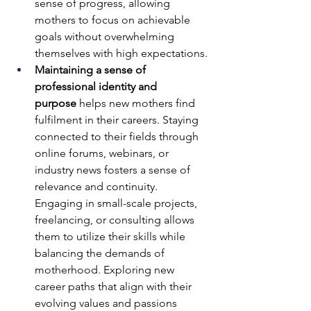
sense of progress, allowing 
mothers to focus on achievable 
goals without overwhelming 
themselves with high expectations.
Maintaining a sense of 
professional identity and 
purpose
 helps new mothers find 
fulfilment in their careers. Staying 
connected to their fields through 
online forums, webinars, or 
industry news fosters a sense of 
relevance and continuity. 
Engaging in small-scale projects, 
freelancing, or consulting allows 
them to utilize their skills while 
balancing the demands of 
motherhood. Exploring new 
career paths that align with their 
evolving values and passions 