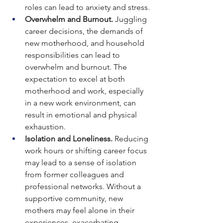
roles can lead to anxiety and stress.
Overwhelm and Burnout. 
Juggling 
career decisions, the demands of 
new motherhood, and household 
responsibilities can lead to 
overwhelm and burnout.
The 
expectation to excel at both 
motherhood and work, especially 
in a new work environment, can 
result in emotional and physical 
exhaustion.
Isolation and Loneliness. 
Reducing 
work hours or shifting career focus 
may lead to a sense of isolation 
from former colleagues and 
professional networks.
Without a 
supportive community, new 
mothers may feel alone in their 
experiences, exacerbating 