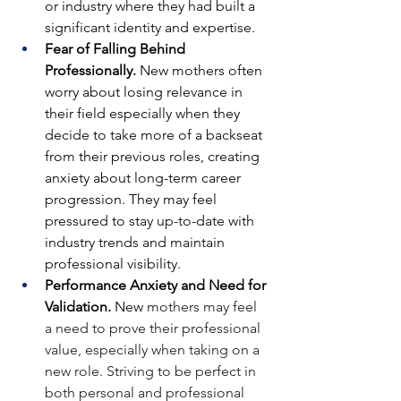
or industry where they had built a 
significant identity and expertise.
Fear of Falling Behind 
Professionally. 
New mothers often 
worry about losing relevance in 
their field especially when they 
decide to take more of a backseat 
from their previous roles, creating 
anxiety about long-term career 
progression.
They may feel 
pressured to stay up-to-date with 
industry trends and maintain 
professional visibility.
Performance Anxiety and Need for 
Validation. 
New 
mothers may feel 
a need to prove their professional 
value, especially when taking on a 
new role.
Striving to be perfect in 
both personal and professional 