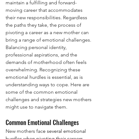
maintain a fulfilling and forward-
moving career that accommodates 
their new responsibilities. Regardless 
the paths they take, the process of 
pivoting a career as a new mother can 
bring a range of emotional challenges. 
Balancing personal identity, 
professional aspirations, and the 
demands of motherhood often feels 
overwhelming. Recognizing these 
emotional hurdles is essential, as is 
understanding ways to cope. Here are 
some of the common emotional 
challenges and strategies new mothers 
might use to navigate them.
Common Emotional Challenges
New mothers fac
e several emotional 
hurdles when pivoting their careers