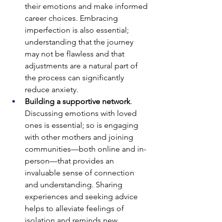
their emotions and make informed 
career choices. Embracing 
imperfection is also essential; 
understanding that the journey 
may not be flawless and that 
adjustments are a natural part of 
the process can significantly 
reduce anxiety.
Building a supportive network
. 
Discussing emotions with loved 
ones is essential; so is engaging 
with other mothers and joining 
communities—both online and in-
person—that provides an 
invaluable sense of connection 
and understanding. Sharing 
experiences and seeking advice 
helps to alleviate feelings of 
isolation and reminds new 