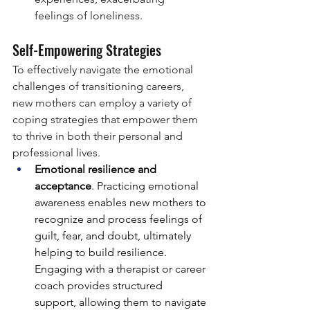
feelings of loneliness.
Self-Empowering Strategies
To effectively navigate the emotional 
challenges of transitioning careers, 
new mothers can employ a variety of 
coping strategies that empower them 
to thrive in both their personal and 
professional lives.
Emotional resilience and 
acceptance
. Practicing emotional 
awareness enables new mothers to 
recognize and process feelings of 
guilt, fear, and doubt, ultimately 
helping to build resilience. 
Engaging with a therapist or career 
coach provides structured 
support, allowing them to navigate 