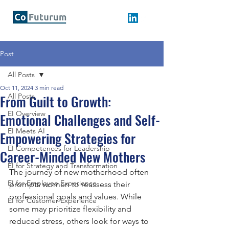
Post
All Posts
Oct 11, 2024
3 min read
From Guilt to Growth:
All Posts
EI Overview
Emotional Challenges and Self-
EI Meets AI
Empowering Strategies for
EI Competences for Leadership
Career-Minded New Mothers
EI for Strategy and Transformation
The journey of new motherhood often 
EI for Employee Experience
prompts women to reassess their 
professional goals and values. While 
EI for Customer Experience
some may prioritize flexibility and 
reduced stress, others look for ways to 