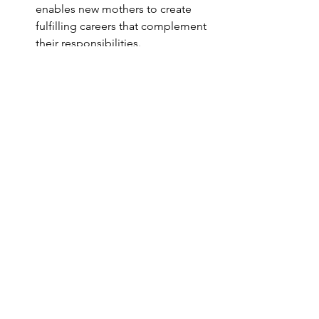
enables new mothers to create 
fulfilling careers that complement 
their responsibilities.
Prioritizing flexibility and self-care
. 
Setting clear boundaries around 
work and personal time allows new 
mothers to manage their energy 
and prevent burnout. Practicing 
self-compassion through routines 
like mindfulness, yoga, or 
meditation helps them stay 
present and effectively manage 
stress. Redefining what success 
looks like in this new chapter of 
life can alleviate feelings of guilt; 
by recognizing that personal 
growth and balance are valid 
achievements, they can embrace a 
more forgiving perspective of their 