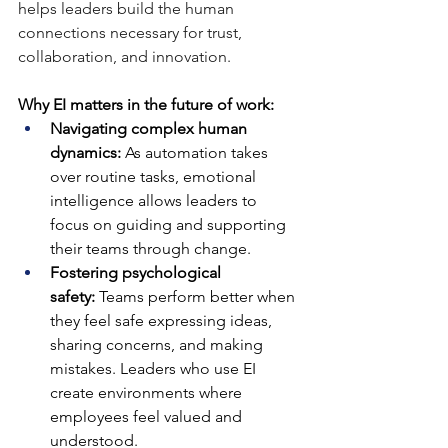
helps leaders build the human 
connections necessary for trust, 
collaboration, and innovation.
Why EI matters in the future of work:
Navigating complex human 
dynamics:
 As automation takes 
over routine tasks, emotional 
intelligence allows leaders to 
focus on guiding and supporting 
their teams through change.
Fostering psychological 
safety:
 Teams perform better when 
they feel safe expressing ideas, 
sharing concerns, and making 
mistakes. Leaders who use EI 
create environments where 
employees feel valued and 
understood.