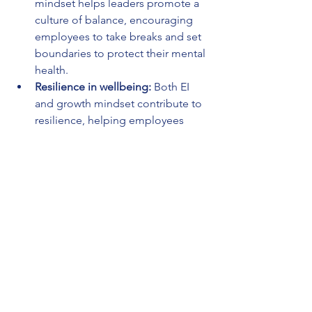
mindset helps leaders promote a 
culture of balance, encouraging 
employees to take breaks and set 
boundaries to protect their mental 
health.
Resilience in wellbeing:
 Both EI 
and growth mindset contribute to 
resilience, helping employees 
navigate personal and 
professional challenges while 
maintaining their well-being.
In the future of work, well-being can no 
longer be an afterthought. Leaders 
must take proactive steps to integrate 
emotional, mental, financial, and 
physical well-being into their 
leadership strategies.