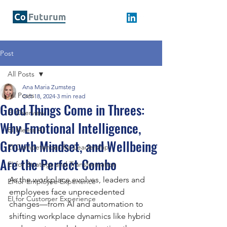
Post
All Posts
Ana Maria Zumsteg
All Posts
Oct 18, 2024
3 min read
Good Things Come in Threes:
EI Overview
Why Emotional Intelligence,
EI Meets AI
Growth Mindset, and Wellbeing
EI Competences for Leadership
Are the Perfect Combo
EI for Strategy and Transformation
As the workplace evolves, leaders and 
EI for Employee Experience
employees face unprecedented 
EI for Customer Experience
changes—from AI and automation to 
shifting workplace dynamics like hybrid 