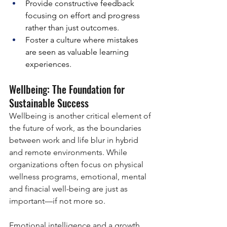
Provide constructive feedback 
focusing on effort and progress 
rather than just outcomes.
Foster a culture where mistakes 
are seen as valuable learning 
experiences.
Wellbeing: The Foundation for 
Sustainable Success
Wellbeing is another critical element of 
the future of work, as the boundaries 
between work and life blur in hybrid 
and remote environments. While 
organizations often focus on physical 
wellness programs, emotional, mental 
and finacial well-being are just as 
important—if not more so.
Emotional intelligence and a growth 