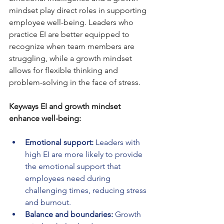
mindset play direct roles in supporting 
employee well-being. Leaders who 
practice EI are better equipped to 
recognize when team members are 
struggling, while a growth mindset 
allows for flexible thinking and 
problem-solving in the face of stress.
Keyways EI and growth mindset 
enhance well-being:
Emotional support:
 Leaders with 
high EI are more likely to provide 
the emotional support that 
employees need during 
challenging times, reducing stress 
and burnout.
Balance and boundaries:
 Growth 