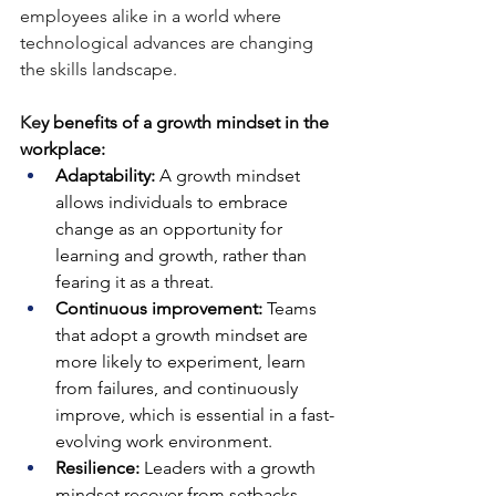
employees alike in a world where 
technological advances are changing 
the skills landscape.
Ke
y benefits of a growth mindset in the 
workplace:
Adaptability:
 A growth mindset 
allows individuals to embrace 
change as an opportunity for 
learning and growth, rather than 
fearing it as a threat.
Continuous improvement:
 Teams 
that adopt a growth mindset are 
more likely to experiment, learn 
from failures, and continuously 
improve, which is essential in a fast-
evolving work environment.
Resilience:
 Leaders with a growth 
mindset recover from setbacks 