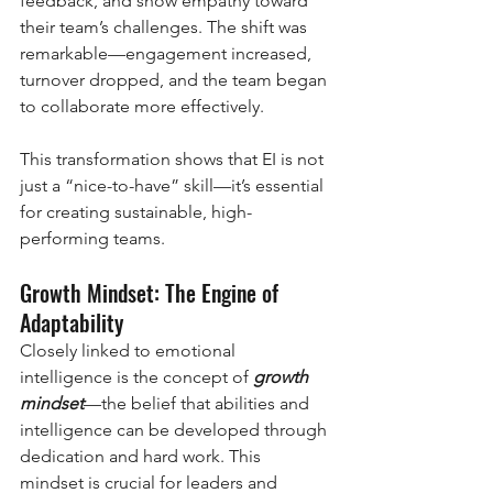
feedback, and show empathy toward 
their team’s challenges. The shift was 
remarkable—engagement increased, 
turnover dropped, and the team began 
to collaborate more effectively.
This transformation shows that EI is not 
just a “nice-to-have” skill—it’s essential 
for creating sustainable, high-
performing teams.
Growth Mindset: The Engine of 
Adaptability
Closely linked to emotional 
intelligence is the concept of 
growth 
mindset
—the belief that abilities and 
intelligence can be developed through 
dedication and hard work. This 
mindset is crucial for leaders and 