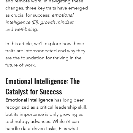
and remote work. In navigating these 
changes, three key traits have emerged 
as crucial for success: 
emotional 
intelligence (EI)
, 
growth mindset
, 
and 
well-being
.
In this article, we’ll explore how these 
traits are interconnected and why they 
are the foundation for thriving in the 
future of work.
Emotional Intelligence: The 
Catalyst for Success
Emotional intelligence
 has long been 
recognized as a critical leadership skill, 
but its importance is only growing as 
technology advances. While AI can 
handle data-driven tasks, EI is what 