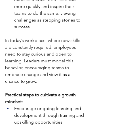
more quickly and inspire their 
teams to do the same, viewing 
challenges as stepping stones to 
success.
In today’s workplace, where new skills 
are constantly required, employees 
need to stay curious and open to 
learning. Leaders must model this 
behavior, en
couraging teams to 
embrace change and view it as a 
chance to grow.
Practical steps to cultivate a growth 
mindset:
Encourage ongoing learning and 
development through training and 
upskilling opportunities.