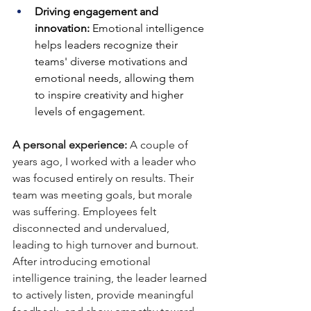
Driving engagement and 
innovation:
 Emotional intelligence 
helps leaders recognize their 
teams' diverse motivations and 
emotional needs, allowing them 
to inspire creativity and higher 
levels of engagement.
A personal experience:
 A couple of 
years ago, I worked with a leader who 
was focused entirely on results. Their 
team was meeting goals, but morale 
was suffering. Employees felt 
disconnected and undervalued, 
leading to high turnover and burnout. 
After introducing emotional 
intelligence training, the leader learned 
to actively listen, provide meaningful 