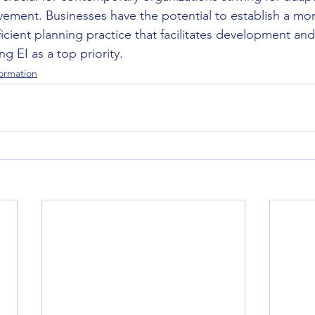
evement. Businesses have the potential to establish a mo
ficient planning practice that facilitates development and
g EI as a top priority.
formation