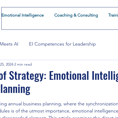
Emotional Intelligence
Coaching & Consulting
Train
About CoFuturum
Insights
Emotional Intelligence
 Meets AI
EI Competences for Leadership
25, 2024
2 min read
mation
EI for Employee Experience
EI for Cust
of Strategy: Emotional Intelli
lanning
ing annual business planning, where the synchronization 
les is of the utmost importance, emotional intelligence (