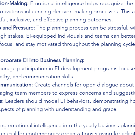
ion-Making:
 Emotional intelligence helps recognize the 
tivations influencing decision-making processes. This 
ul, inclusive, and effective planning outcomes.
 and Pressure:
 The planning process can be stressful, wi
igh stakes. EI-equipped individuals and teams can bett
 focus, and stay motivated throughout the planning cycle
corporate EI into Business Planning:
ourage participation in EI development programs focuse
thy, and communication skills.
mmunication:
 Create channels for open dialogue about 
raging team members to express concerns and suggesti
e:
 Leaders should model EI behaviors, demonstrating ho
spects of planning with understanding and grace.
ting emotional intelligence into the yearly business plan
rucial for contemporary organizations striving for adapta