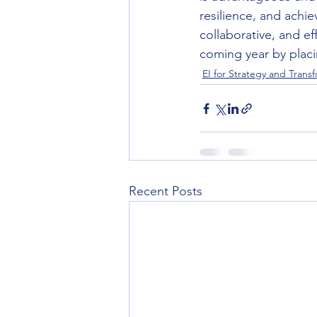
resilience, and achi
collaborative, and ef
coming year by placin
EI for Strategy and Trans
Recent Posts