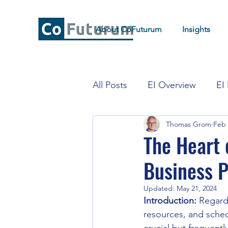
About CoFuturum
Insights
All Posts
EI Overview
EI
Thomas Grom
Feb 
EI for Strategy and Transfor
The Heart 
Business P
Updated:
May 21, 2024
Introduction:
 Regard
resources, and schedu