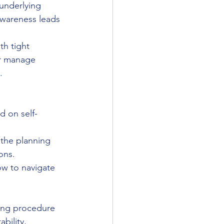
underlying 
awareness leads 
th tight 
er manage 
.
d on self-
the planning 
ons.
w to navigate 
ning procedure 
bility, 