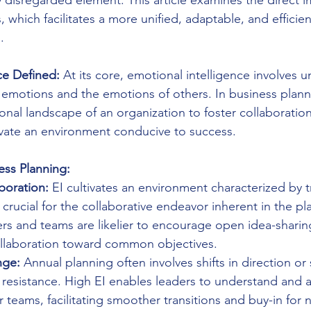
y disregarded element. This article examines the direct i
 which facilitates a more unified, adaptable, and efficien
.
ce Defined:
 At its core, emotional intelligence involves 
emotions and the emotions of others. In business plann
nal landscape of an organization to foster collaboration
ivate an environment conducive to success.
ess Planning:
boration:
 EI cultivates an environment characterized by 
crucial for the collaborative endeavor inherent in the pl
rs and teams are likelier to encourage open idea-sharing
collaboration toward common objectives.
nge:
 Annual planning often involves shifts in direction or 
 resistance. High EI enables leaders to understand and 
 teams, facilitating smoother transitions and buy-in for n