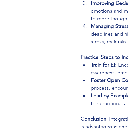
Improving Decis
emotions and mo
to more thoughtf
Managing Stress
deadlines and h
stress, maintain
Practical Steps to In
Train for EI:
 Enc
awareness, empa
Foster Open Co
process, encou
Lead by Exampl
the emotional a
Conclusion:
 Integra
is advantageous and c