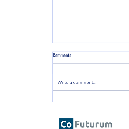
The Human Edge: Why Emotional
Comments
Intelligence is Critical for AI-
Enhanced Decision-Making
The best leaders will be those
who can integrate AI’s capabilities
Write a comment...
with EI’s human judgment,
ensuring that decision-making
remains ethical,