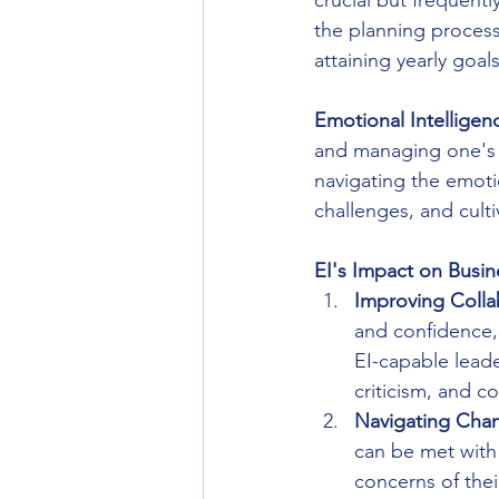
crucial but frequentl
the planning process,
attaining yearly goals
Emotional Intelligen
and managing one's 
navigating the emotio
challenges, and cult
EI's Impact on Busin
Improving Colla
and confidence, 
EI-capable leade
criticism, and 
Navigating Cha
can be met with
concerns of their