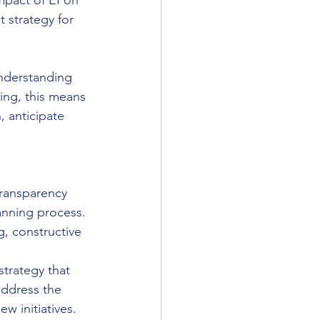
mpact of EI on 
t strategy for 
understanding 
ing, this means 
, anticipate 
transparency 
anning process. 
, constructive 
strategy that 
address the 
ew initiatives.