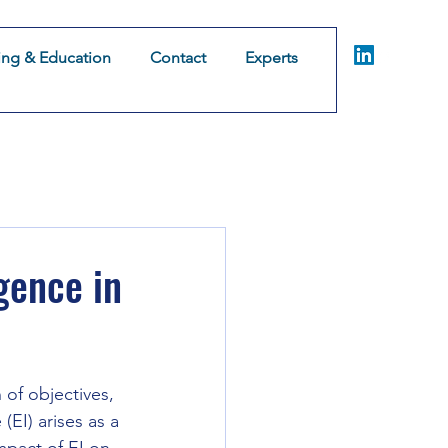
ing & Education
Contact
Experts
Coaching & Consulting
Training & Education
Co
omer Experience
gence in
of objectives, 
EI) arises as a 