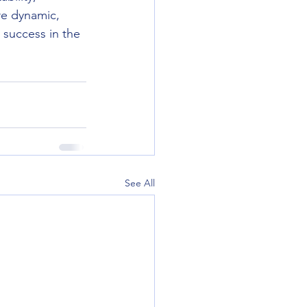
re dynamic, 
 success in the 
See All