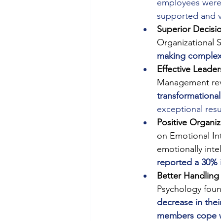
employees were m
supported and v
Superior Decisi
Organizational S
making complex
Effective Leader
Management reve
transformational
exceptional resu
Positive Organiz
on Emotional In
emotionally inte
reported a 30% 
Better Handling 
Psychology found
decrease in thei
members cope w