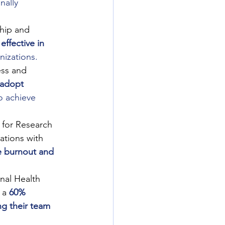
nally 
hip and 
ffective in 
nizations.
ess and 
 adopt 
o achieve 
for Research 
ations with 
e burnout and 
nal Health 
 a
60% 
ng their team 