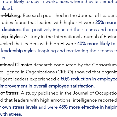
ore likely to stay in workplaces where they felt emotio
alued.
on-Making:
 Research published in the Journal of Leaders
tudies found that leaders with higher EI were
25% more e
 decisions
 that positively impacted their teams and orga
ship Styles:
 A study in the International Journal of Busin
aled that leaders with high EI were
40% more likely to
 leadership styles
, inspiring and motivating their teams t
lts.
ational Climate:
 Research conducted by the Consortium 
telligence in Organizations (CREIO) showed that organiz
lligent leaders experienced a
50% reduction in employe
improvement in overall employee satisfaction.
of Stress:
 A study published in the Journal of Occupatio
 that leaders with high emotional intelligence reported
r own stress levels
 and were 
45% more effective in helpi
ith stress
.