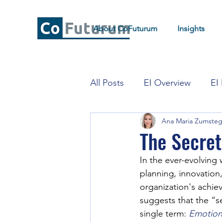
About CoFuturum
Insights
All Posts
EI Overview
EI
Ana Maria Zumste
EI for Strategy and Transfor
The Secret
In the ever-evolving 
planning, innovation, 
organization's achie
suggests that the “s
single term:
Emotiona