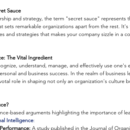
ret Sauce
rship and strategy, the term "secret sauce" represents th
at sets remarkable organizations apart from the rest. It's 
ies and strategies that makes your company sizzle in a c
e: The Vital Ingredient
 recognize, understand, manage, and effectively use one's
personal and business success. In the realm of business 
ivotal role in shaping not only an organization's culture b
uce?
nce-based arguments highlighting the importance of lea
al Intelligence
:
Performance:
 A study published in the Journal of Organi