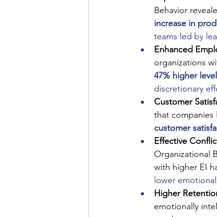
Behavior reveale
increase in prod
teams led by lea
Enhanced Empl
organizations wi
47% higher leve
discretionary ef
Customer Satisfa
that companies l
customer satisf
Effective Confli
Organizational 
with higher EI h
lower emotional 
Higher Retentio
emotionally inte