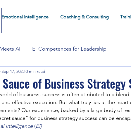
Emotional Intelligence
Coaching & Consulting
Train
About CoFuturum
Insights
Emotional Intelligence
 Meets AI
EI Competences for Leadership
g
Sep 17, 2023
3 min read
mation
EI for Employee Experience
EI for Cust
 Sauce of Business Strategy
world of business, success is often attributed to a blend 
and effective execution. But what truly lies at the heart o
vements? Our experience, backed by a large body of res
ecret sauce” for business strategy success can be encaps
l Intelligence
 (
EI)