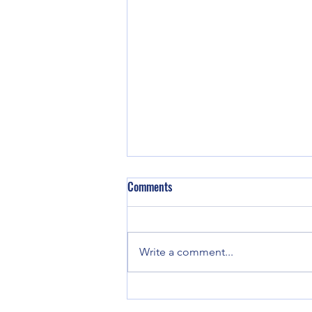
The Human Edge: Why Emotional
Comments
Intelligence is Critical for AI-
Enhanced Decision-Making
The best leaders will be those
who can integrate AI’s capabilities
Write a comment...
with EI’s human judgment,
ensuring that decision-making
remains ethical,