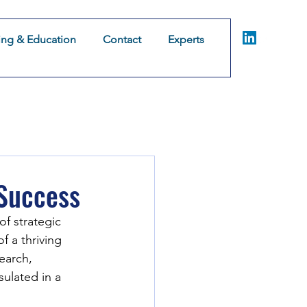
ing & Education
Contact
Experts
Coaching & Consulting
Training & Education
Co
omer Experience
 Success
of strategic 
f a thriving 
earch, 
ulated in a 