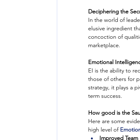
Deciphering the Sec
In the world of leade
elusive ingredient th
concoction of qualit
marketplace.
Emotional Intelligenc
EI is the ability to
those of others for 
strategy, it plays a p
term success.
How good is the Sa
Here are some evide
high level of 
Emotion
Improved Team 