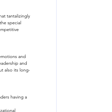
at tantalizingly 
the special 
ompetitive 
 emotions and 
leadership and 
ut also its long-
ders having a 
zational 