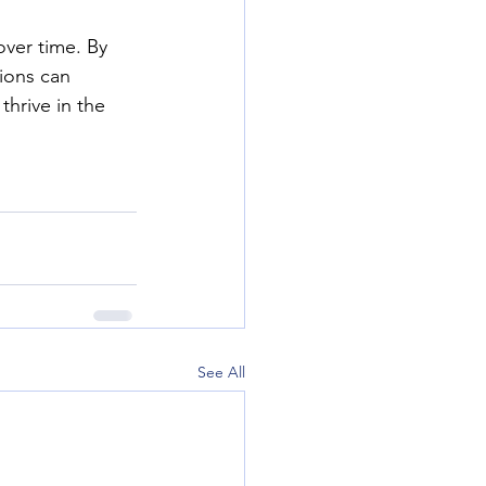
ver time. By 
ions can 
thrive in the 
See All