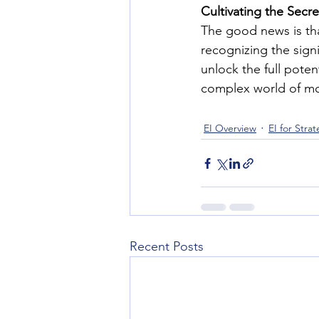
Cultivating the Secr
The good news is th
recognizing the signi
unlock the full potent
complex world of mo
EI Overview
EI for Stra
Recent Posts