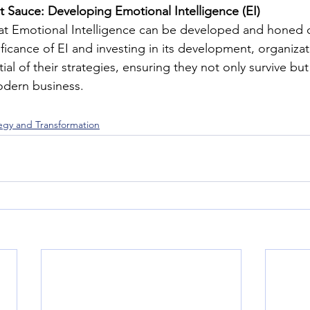
et Sauce: Developing Emotional Intelligence (EI)
at Emotional Intelligence can be developed and honed o
ficance of EI and investing in its development, organizat
ial of their strategies, ensuring they not only survive but 
dern business.
tegy and Transformation