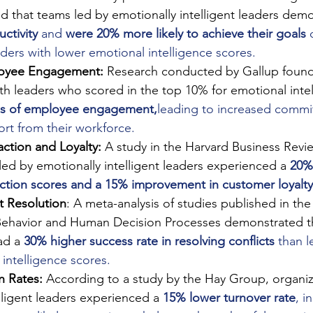
d that teams led by emotionally intelligent leaders dem
uctivity
 and 
were 20% more likely to achieve their goals
 
ders with lower emotional intelligence scores.
oyee Engagement:
 Research conducted by Gallup found
th leaders who scored in the top 10% for emotional inte
ls of employee engagement,
leading to increased comm
fort from their workforce.
ction and Loyalty:
 A study in the Harvard Business Revi
ed by emotionally intelligent leaders experienced a
20% 
action scores and a 15% improvement in customer loyalty
ct Resolution
: A meta-analysis of studies published in the
Behavior and Human Decision Processes demonstrated th
ad a
30% higher success rate in resolving conflicts
 than l
intelligence scores.
n Rates:
 According to a study by the Hay Group, organiz
lligent leaders experienced a
15% lower turnover rate
, i