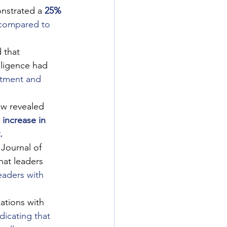
onstrated a
25% 
compared to 
 that 
lligence had
itment and 
ew revealed 
increase in 
.
 Journal of 
at leaders 
eaders with 
ations with 
ndicating that 